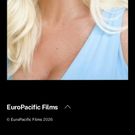
Back
EuroPacific Films
To
©
EuroPacific Films
2026
Top