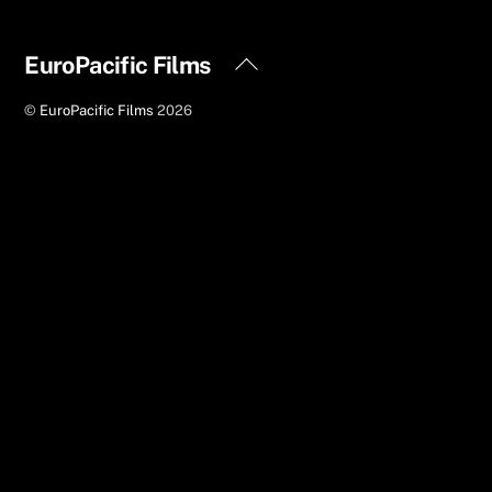
Back
EuroPacific Films
To
©
EuroPacific Films
2026
Top