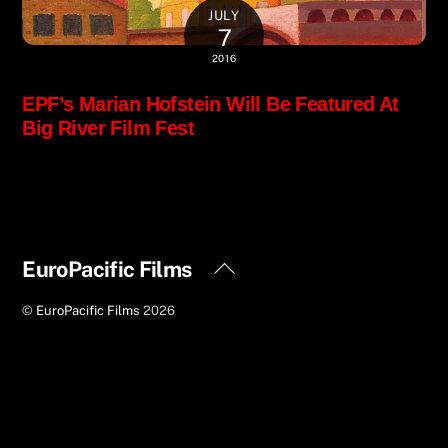
JULY
7
2016
EPF’s Marian Hofstein Will Be Featured At
Big River Film Fest
Back
EuroPacific Films
To
©
EuroPacific Films
2026
Top