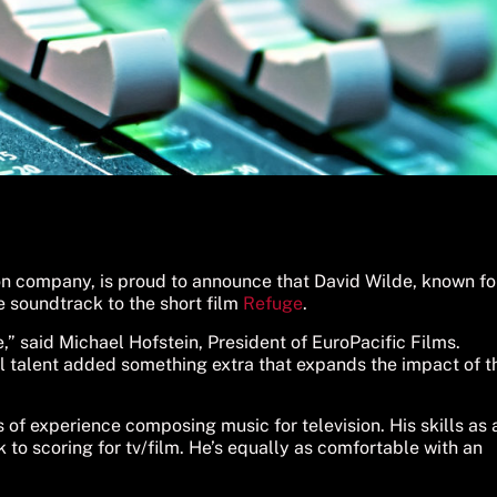
ion company, is proud to announce that David Wilde, known fo
 soundtrack to the short film
Refuge
.
,” said Michael Hofstein, President of EuroPacific Films.
al talent added something extra that expands the impact of t
f experience composing music for television. His skills as 
to scoring for tv/film. He’s equally as comfortable with an