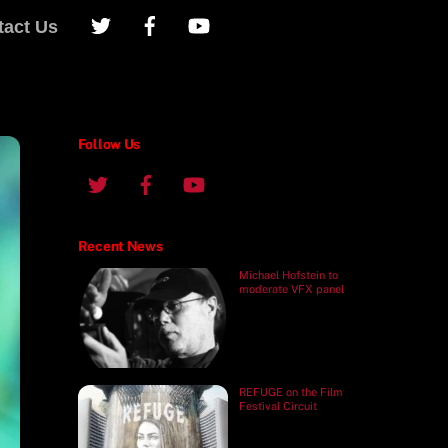
tact Us
Follow Us
Recent News
Michael Hofstein to
moderate VFX panel
REFUGE on the Film
Festival Circuit