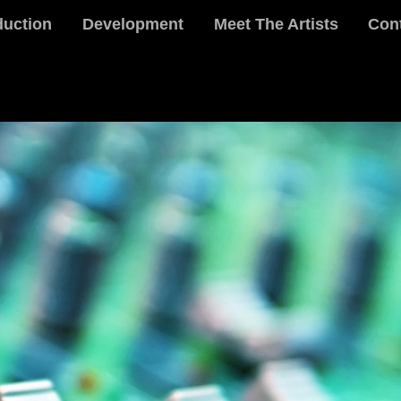
duction
Development
Meet The Artists
Con