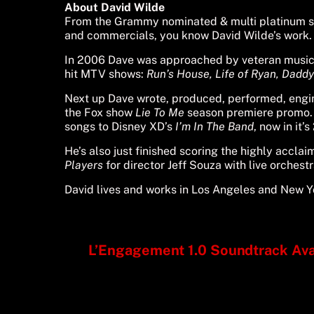
About David Wilde
From the Grammy nominated & multi platinum s
and commercials, you know David Wilde’s work.
In 2006 Dave was approached by veteran musi
hit MTV shows:
Run’s House,
Life of Ryan,
Daddy’
Next up Dave wrote, produced, performed, eng
the Fox show
Lie To Me
season premiere promo. 
songs to Disney XD’s
I’m In The Band
, now in it’
He’s also just finished scoring the highly acc
Players
for director Jeff Souza with live orchest
David lives and works in Los Angeles and New Yo
L’Engagement 1.0 Soundtrack Avai