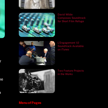
David Wilde
Composes Soundtrack
for Short Film Refuge
L’Engagement 1.0
Soundtrack Available
on iTunes
r
Two Feature Projects
in the Works
he
a
Menu of Pages