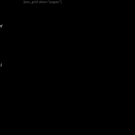
[ess_grid alias="pages"]
er
i