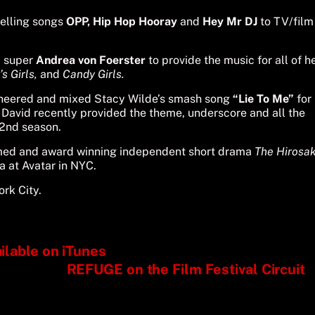
elling songs
OPP,
Hip Hop Hooray
and
Hey Mr DJ
to TV/film
c super
Andrea von Foerster
to provide the music for all of h
s Girls,
and
Candy Girls.
ineered and mixed Stacy Wilde’s smash song
“Lie To Me”
for
David recently provided the theme, underscore and all the
s 2nd season.
laimed and award winning independent short drama
The Hirosak
ra at Avatar in NYC.
rk City.
lable on iTunes
REFUGE on the Film Festival Circuit