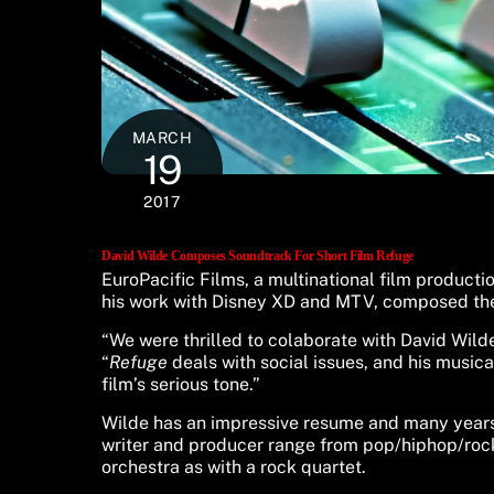
MARCH
19
2017
David Wilde Composes Soundtrack For Short Film Refuge
EuroPacific Films, a multinational film product
his work with Disney XD and MTV, composed the
“We were thrilled to colaborate with David Wilde
“
Refuge
deals with social issues, and his music
film’s serious tone.”
Wilde has an impressive resume and many years o
writer and producer range from pop/hiphop/rock 
orchestra as with a rock quartet.