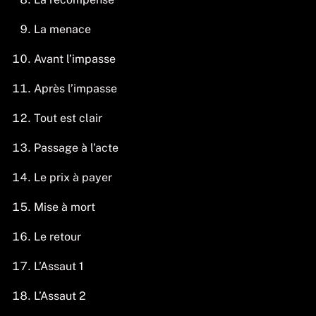
La menace
Avant l’impasse
Après l’impasse
Tout est clair
Passage à l’acte
Le prix à payer
Mise à mort
Le retour
L’Assaut 1
L’Assaut 2