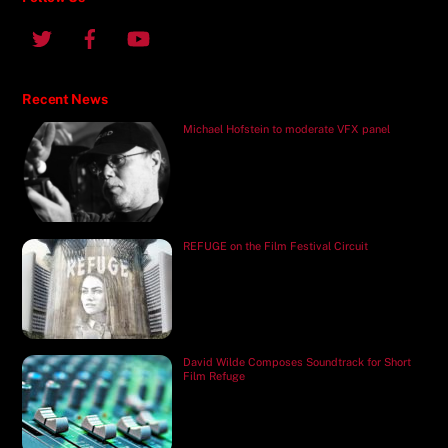
Recent News
Michael Hofstein to moderate VFX panel
REFUGE on the Film Festival Circuit
David Wilde Composes Soundtrack for Short
Film Refuge