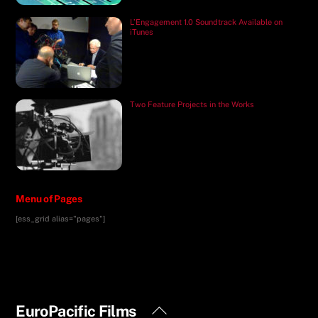
L’Engagement 1.0 Soundtrack Available on
iTunes
Two Feature Projects in the Works
Menu of Pages
[ess_grid alias="pages"]
Back
EuroPacific Films