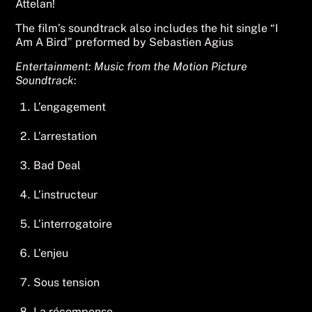
Attelan!
The film’s soundtrack also includes the hit single “I
Am A Bird” preformed by Sebastien Agius
Entertainment: Music from the Motion Picture
Soundtrack
:
L’engagement
L’arrestation
Bad Deal
L’instructeur
L’interrogatoire
L’enjeu
Sous tension
La récompense