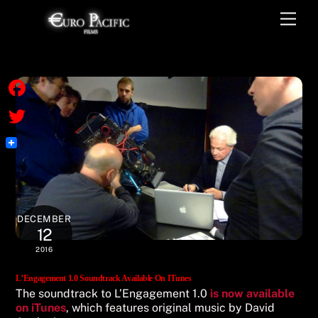
Skip
Men
to
content
F
a
T
c
w
e
i
b
t
DECEMBER
o
t
12
o
2016
e
k
r
L’Engagement 1.0 Soundtrack Available On ITunes
The soundtrack to L’Engagement 1.0
is now available
on iTunes
, which features original music by David