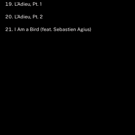
L’Adieu, Pt. 1
L’Adieu, Pt. 2
I Am a Bird (feat. Sebastien Agius)