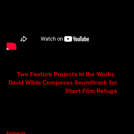
Two Feature Projects in the Works
David Wilde Composes Soundtrack for
Short Film Refuge
Follow Us