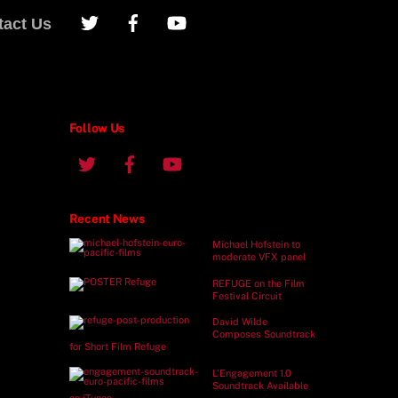
tact Us
Follow Us
Recent News
Michael Hofstein to
moderate VFX panel
REFUGE on the Film
Festival Circuit
David Wilde
Composes Soundtrack
for Short Film Refuge
L’Engagement 1.0
Soundtrack Available
on iTunes