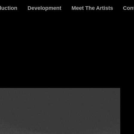
duction
Development
Meet The Artists
Con