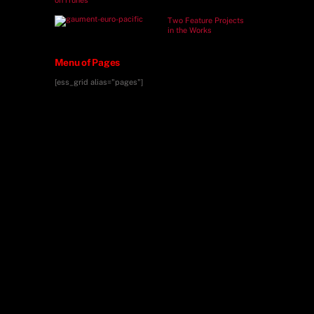
Two Feature Projects
in the Works
Menu of Pages
[ess_grid alias="pages"]