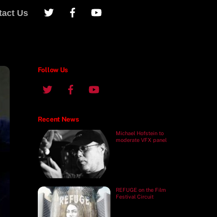
tact Us
Follow Us
Recent News
Michael Hofstein to
moderate VFX panel
REFUGE on the Film
Festival Circuit