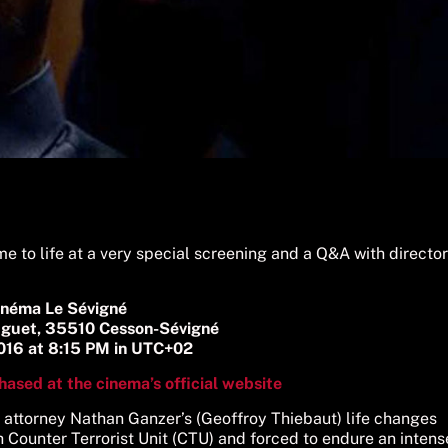
e to life at a very special screening and a Q&A with director
inéma Le Sévigné
uguet, 35510 Cesson-Sévigné
2016 at 8:15 PM in UTC+02
hased at the cinema’s official website
h attorney Nathan Ganzer’s (Geoffroy Thiebaut) life changes
Counter Terrorist Unit (CTU) and forced to endure an intens