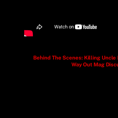
Behind The Scenes: Killing Uncl
Way Out Mag Disc