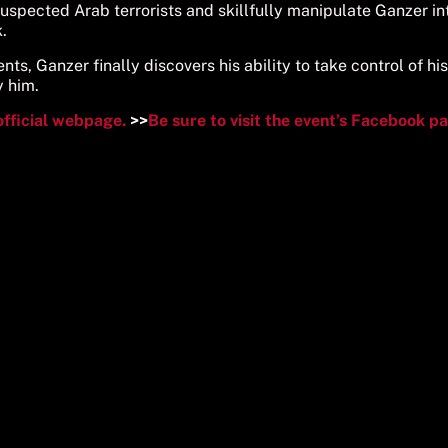
suspected Arab terrorists and skillfully manipulate Ganzer in
.
ts, Ganzer finally discovers his ability to take control of his
y him.
official webpage.
>>
Be sure to visit the event’s Facebook p