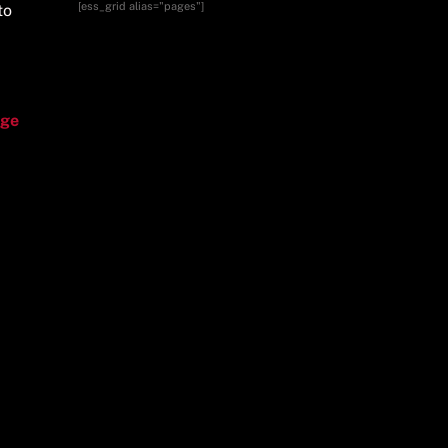
[ess_grid alias="pages"]
to
age