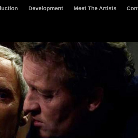
duction
Development
Meet The Artists
Con