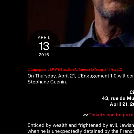
APRIL
13
2016
L’Engagement 1.0 Will Headline At Cinéma Le Sévigné 43 April 21
On Thursday, April 21, L’Engagement 1.0 will com
Stephane Guenin.
C
43, rue du M
April 21, 
>>
Tickets can be purc
Enticed by wealth and frightened by evil, Jewis
when he is unexpectedly detained by the French 