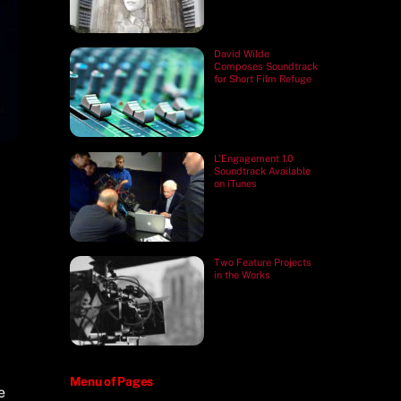
David Wilde
Composes Soundtrack
for Short Film Refuge
L’Engagement 1.0
Soundtrack Available
on iTunes
Two Feature Projects
in the Works
Menu of Pages
e