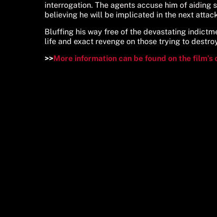
interrogation. The agents accuse him of aiding 
believing he will be implicated in the next attack
Bluffing his way free of the devastating indictmen
life and exact revenge on those trying to destro
>>
More information can be found on the film’s 