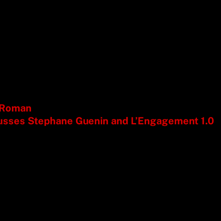
e Roman
usses Stephane Guenin and L’Engagement 1.0